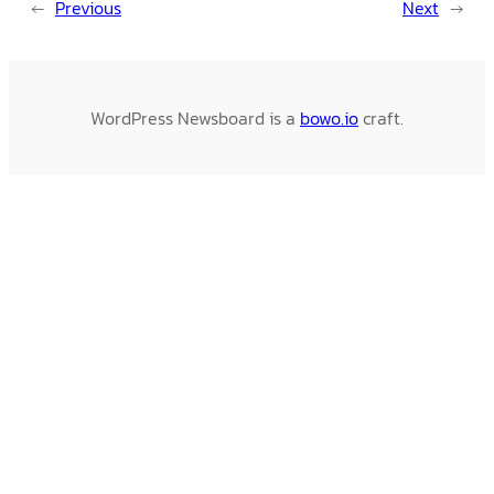
←
Previous
Next
→
WordPress Newsboard is a
bowo.io
craft.