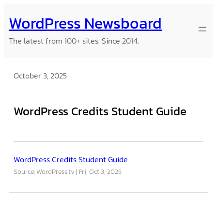
Skip
WordPress Newsboard
to
content
The latest from 100+ sites. Since 2014.
October 3, 2025
WordPress Credits Student Guide
WordPress Credits Student Guide
Source: WordPress.tv
Fri, Oct 3, 2025