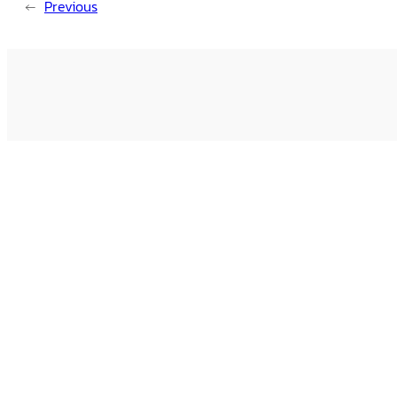
←
Previous