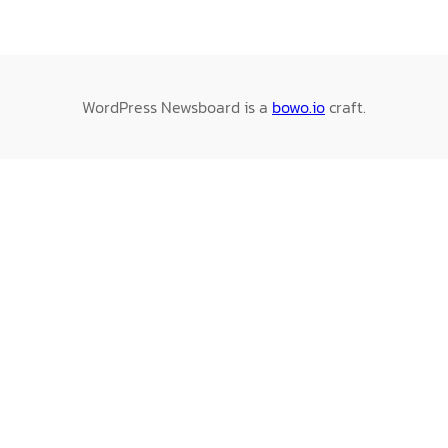
WordPress Newsboard is a
bowo.io
craft.