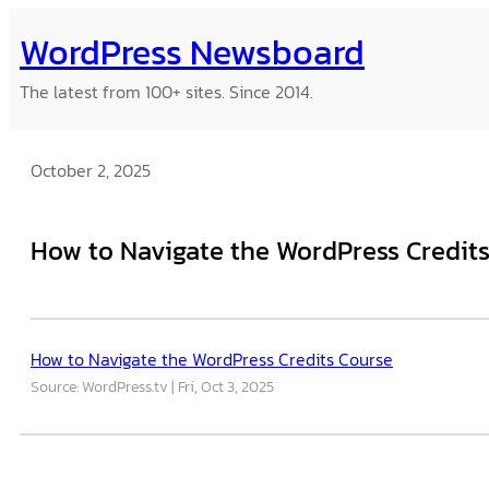
Skip
WordPress Newsboard
to
content
The latest from 100+ sites. Since 2014.
October 2, 2025
How to Navigate the WordPress Credit
How to Navigate the WordPress Credits Course
Source: WordPress.tv
Fri, Oct 3, 2025