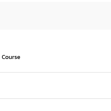
s Course