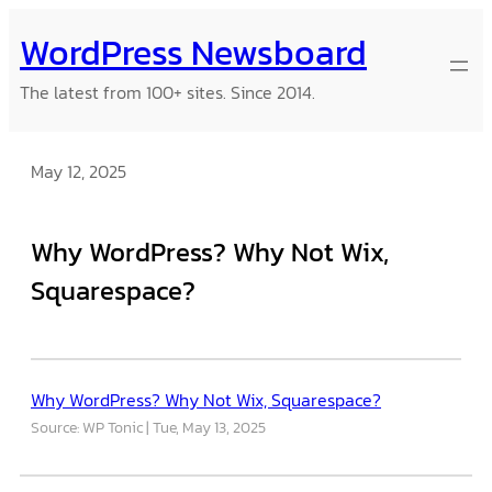
Skip
WordPress Newsboard
to
content
The latest from 100+ sites. Since 2014.
May 12, 2025
Why WordPress? Why Not Wix,
Squarespace?
Why WordPress? Why Not Wix, Squarespace?
Source: WP Tonic
Tue, May 13, 2025