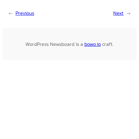
←
Previous
Next
→
WordPress Newsboard is a
bowo.io
craft.