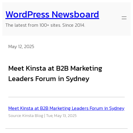
Skip
WordPress Newsboard
to
content
The latest from 100+ sites. Since 2014.
May 12, 2025
Meet Kinsta at B2B Marketing
Leaders Forum in Sydney
Meet Kinsta at B2B Marketing Leaders Forum in Sydney
Source: Kinsta Blog
Tue, May 13, 2025