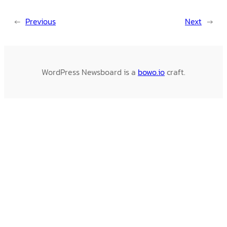
←
Previous
Next
→
WordPress Newsboard is a
bowo.io
craft.