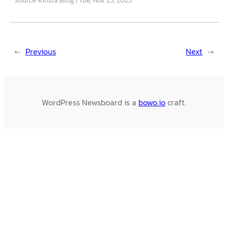
←
Previous
Next
→
WordPress Newsboard is a
bowo.io
craft.