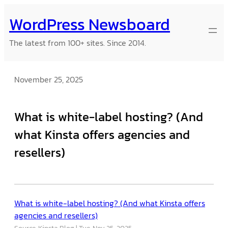
Skip
WordPress Newsboard
to
content
The latest from 100+ sites. Since 2014.
November 25, 2025
What is white-label hosting? (And
what Kinsta offers agencies and
resellers)
What is white-label hosting? (And what Kinsta offers
agencies and resellers)
Source: Kinsta Blog
Tue, Nov 25, 2025