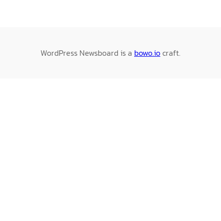
WordPress Newsboard is a
bowo.io
craft.