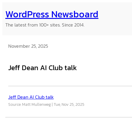
Skip
WordPress Newsboard
to
content
The latest from 100+ sites. Since 2014.
November 25, 2025
Jeff Dean AI Club talk
Jeff Dean AI Club talk
Source: Matt Mullenweg
Tue, Nov 25, 2025