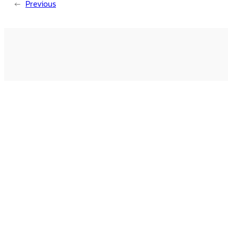
←
Previous