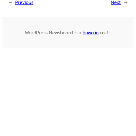
←
Previous
Next
→
WordPress Newsboard is a
bowo.io
craft.