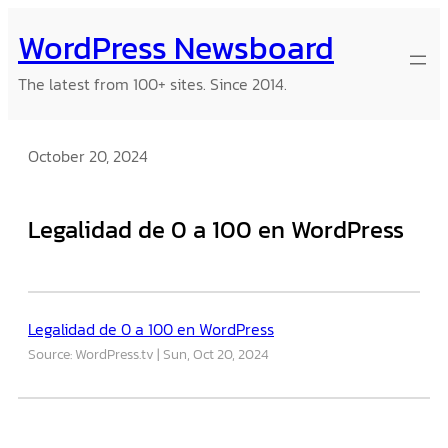
Skip
WordPress Newsboard
to
content
The latest from 100+ sites. Since 2014.
October 20, 2024
Legalidad de 0 a 100 en WordPress
Legalidad de 0 a 100 en WordPress
Source: WordPress.tv
Sun, Oct 20, 2024