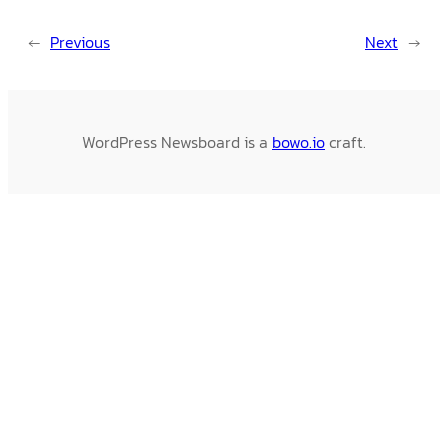
←
Previous
Next
→
WordPress Newsboard is a
bowo.io
craft.