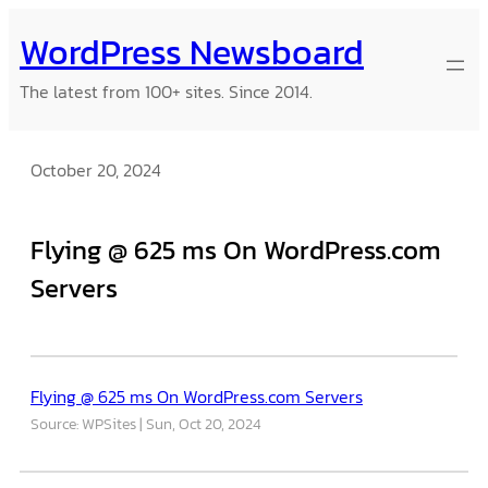
Skip
WordPress Newsboard
to
content
The latest from 100+ sites. Since 2014.
October 20, 2024
Flying @ 625 ms On WordPress.com
Servers
Flying @ 625 ms On WordPress.com Servers
Source: WPSites
Sun, Oct 20, 2024