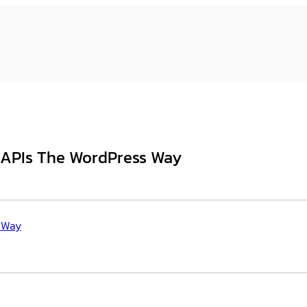
l APIs The WordPress Way
s Way