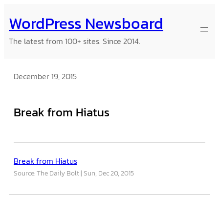
Skip
WordPress Newsboard
to
content
The latest from 100+ sites. Since 2014.
December 19, 2015
Break from Hiatus
Break from Hiatus
Source: The Daily Bolt
Sun, Dec 20, 2015