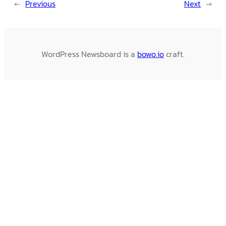
←
Previous
Next
→
WordPress Newsboard is a
bowo.io
craft.