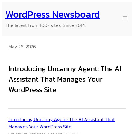
Skip
WordPress Newsboard
to
content
The latest from 100+ sites. Since 2014.
May 26, 2026
Introducing Uncanny Agent: The AI
Assistant That Manages Your
WordPress Site
Introducing Uncanny Agent: The AI Assistant That
Manages Your WordPress Site
Source: WPBeginner
Tue, May 26, 2026