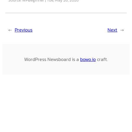
←
Previous
Next
→
WordPress Newsboard is a
bowo.io
craft.