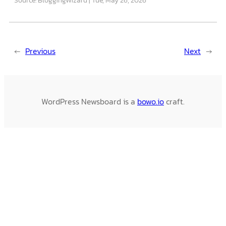
←
Previous
Next
→
WordPress Newsboard is a
bowo.io
craft.