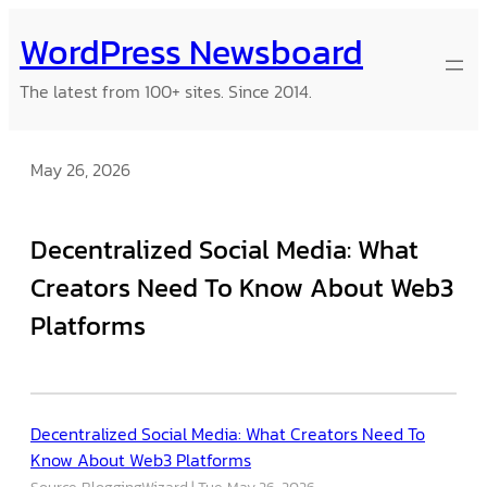
Skip
WordPress Newsboard
to
content
The latest from 100+ sites. Since 2014.
May 26, 2026
Decentralized Social Media: What
Creators Need To Know About Web3
Platforms
Decentralized Social Media: What Creators Need To
Know About Web3 Platforms
Source: BloggingWizard
Tue, May 26, 2026