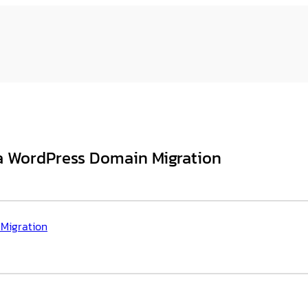
r a WordPress Domain Migration
 Migration