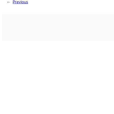
←
Previous