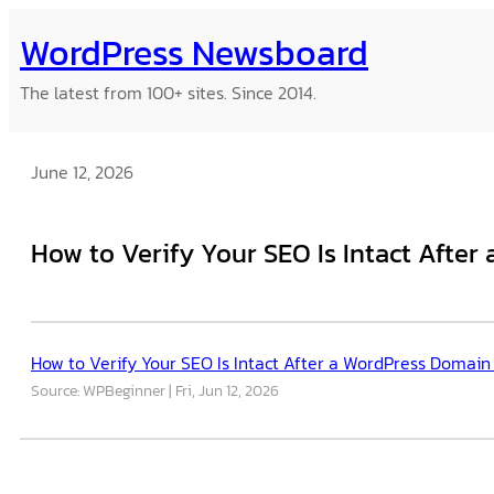
Skip
WordPress Newsboard
to
content
The latest from 100+ sites. Since 2014.
June 12, 2026
How to Verify Your SEO Is Intact Afte
How to Verify Your SEO Is Intact After a WordPress Domain
Source: WPBeginner
Fri, Jun 12, 2026