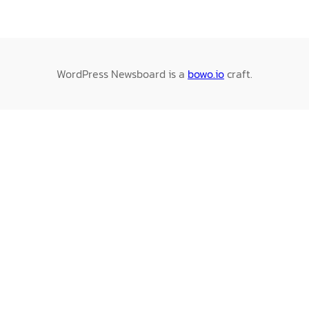
WordPress Newsboard is a
bowo.io
craft.