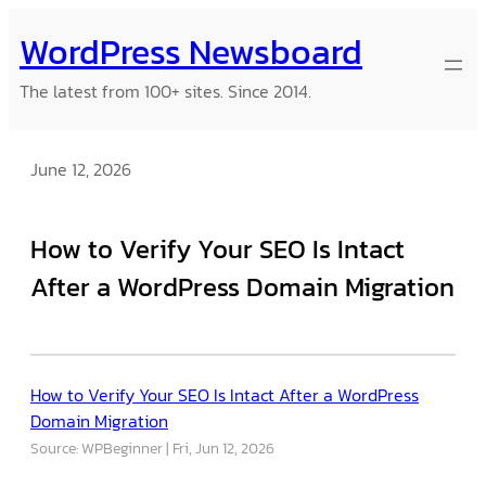
Skip
WordPress Newsboard
to
content
The latest from 100+ sites. Since 2014.
June 12, 2026
How to Verify Your SEO Is Intact
After a WordPress Domain Migration
How to Verify Your SEO Is Intact After a WordPress
Domain Migration
Source: WPBeginner
Fri, Jun 12, 2026