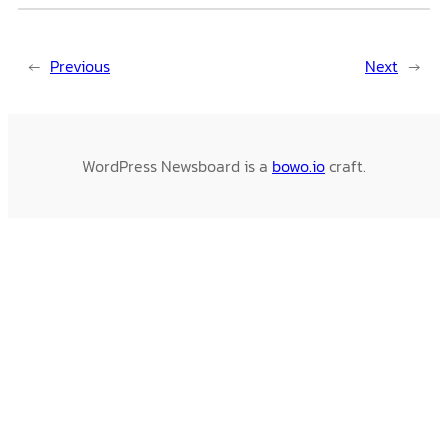
←
Previous
Next
→
WordPress Newsboard is a
bowo.io
craft.