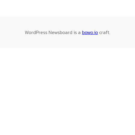
WordPress Newsboard is a
bowo.io
craft.