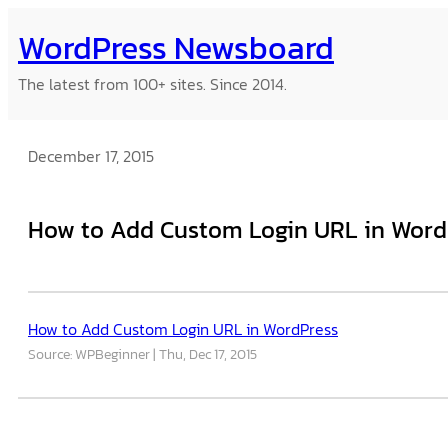
Skip
WordPress Newsboard
to
content
The latest from 100+ sites. Since 2014.
December 17, 2015
How to Add Custom Login URL in Word
How to Add Custom Login URL in WordPress
Source: WPBeginner
Thu, Dec 17, 2015