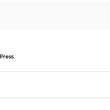
Press