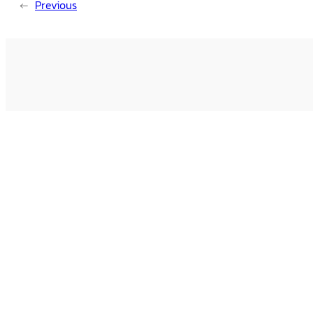
←
Previous