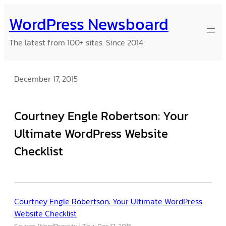
Skip
WordPress Newsboard
to
content
The latest from 100+ sites. Since 2014.
December 17, 2015
Courtney Engle Robertson: Your
Ultimate WordPress Website
Checklist
Courtney Engle Robertson: Your Ultimate WordPress
Website Checklist
Source: WordPress.tv
Thu, Dec 17, 2015