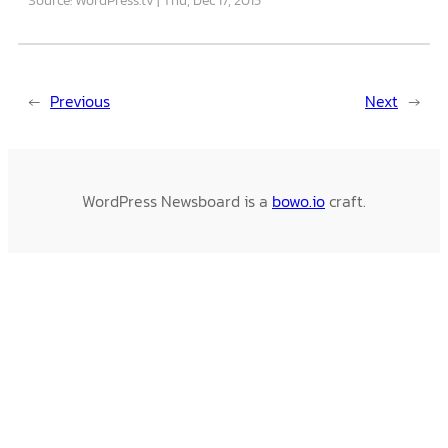
←
Previous
Next
→
WordPress Newsboard is a
bowo.io
craft.