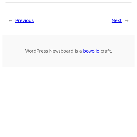
←
Previous
Next
→
WordPress Newsboard is a
bowo.io
craft.