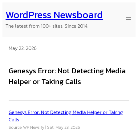
Skip
WordPress Newsboard
to
content
The latest from 100+ sites. Since 2014.
May 22, 2026
Genesys Error: Not Detecting Media
Helper or Taking Calls
Genesys Error: Not Detecting Media Helper or Taking
Calls
Source: WP Newsify
Sat, May 23, 2026