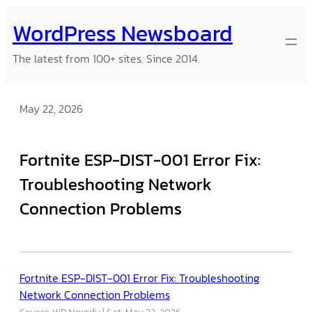
Skip
WordPress Newsboard
to
content
The latest from 100+ sites. Since 2014.
May 22, 2026
Fortnite ESP-DIST-001 Error Fix:
Troubleshooting Network
Connection Problems
Fortnite ESP-DIST-001 Error Fix: Troubleshooting
Network Connection Problems
Source: WP Newsify
Sat, May 23, 2026