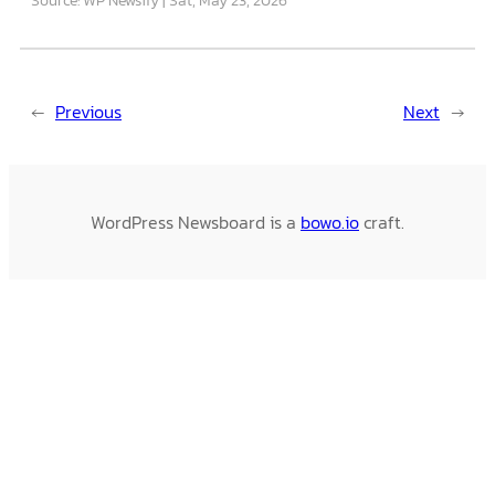
←
Previous
Next
→
WordPress Newsboard is a
bowo.io
craft.