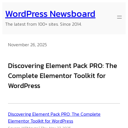
Skip
WordPress Newsboard
to
content
The latest from 100+ sites. Since 2014.
November 26, 2025
Discovering Element Pack PRO: The
Complete Elementor Toolkit for
WordPress
Discovering Element Pack PRO: The Complete
Elementor Toolkit for WordPress
Source: WPMayor
Thu, Nov 27, 2025