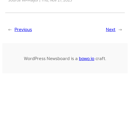
←
Previous
Next
→
WordPress Newsboard is a
bowo.io
craft.