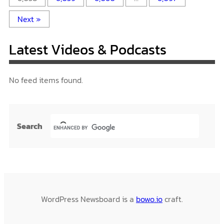
Next »
Latest Videos & Podcasts
No feed items found.
Search
WordPress Newsboard is a
bowo.io
craft.