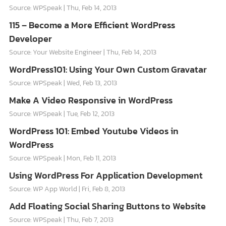
Source: WPSpeak
Thu, Feb 14, 2013
115 – Become a More Efficient WordPress
Developer
Source: Your Website Engineer
Thu, Feb 14, 2013
WordPress101: Using Your Own Custom Gravatar
Source: WPSpeak
Wed, Feb 13, 2013
Make A Video Responsive in WordPress
Source: WPSpeak
Tue, Feb 12, 2013
WordPress 101: Embed Youtube Videos in
WordPress
Source: WPSpeak
Mon, Feb 11, 2013
Using WordPress For Application Development
Source: WP App World
Fri, Feb 8, 2013
Add Floating Social Sharing Buttons to Website
Source: WPSpeak
Thu, Feb 7, 2013