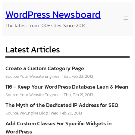
Skip
WordPress Newsboard
to
content
The latest from 100+ sites. Since 2014.
Latest Articles
Create a Custom Category Page
Source: Your Website Engineer
Sat, Feb 23, 2013
116 – Keep Your WordPress Database Lean & Mean
Source: Your Website Engineer
Thu, Feb 21, 2013
The Myth of the Dedicated IP Address for SEO
Source: WPEngine Blog
Wed, Feb 20, 2013
Add Custom Classes For Specific Widgets in
WordPress