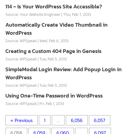
114 – Is Your WordPress Site Accessible?
Source: Your Website Engineer
Thu, Feb 7, 2013
Automatically Create Video Thumbnail in
WordPress
Source: WPSpeak
Wed, Feb 6, 2013
Creating a Custom 404 Page in Genesis
Source: WPSpeak
Tue, Feb 5, 2013
SimpleModal Login Review: Add Popup Login in
WordPress
Source: WPSpeak
Tue, Feb 5, 2013
Using One-Time Password in WordPress
Source: WPSpeak
Fri, Feb 1, 2013
« Previous
1
…
6,056
6,057
6,058
6,059
6,060
…
6,097