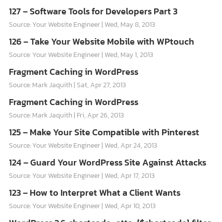
127 – Software Tools for Developers Part 3
Source: Your Website Engineer
Wed, May 8, 2013
126 – Take Your Website Mobile with WPtouch
Source: Your Website Engineer
Wed, May 1, 2013
Fragment Caching in WordPress
Source: Mark Jaquith
Sat, Apr 27, 2013
Fragment Caching in WordPress
Source: Mark Jaquith
Fri, Apr 26, 2013
125 – Make Your Site Compatible with Pinterest
Source: Your Website Engineer
Wed, Apr 24, 2013
124 – Guard Your WordPress Site Against Attacks
Source: Your Website Engineer
Wed, Apr 17, 2013
123 – How to Interpret What a Client Wants
Source: Your Website Engineer
Wed, Apr 10, 2013