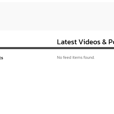
Latest Videos & P
ts
No feed items found.