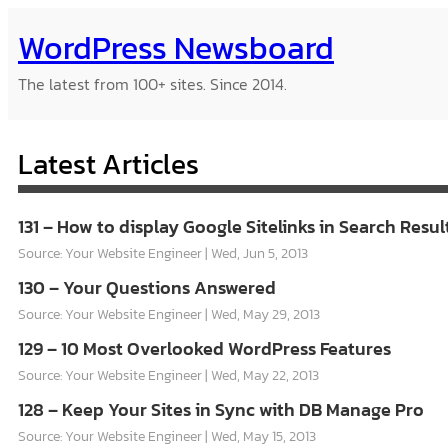
Skip
WordPress Newsboard
to
content
The latest from 100+ sites. Since 2014.
Latest Articles
131 – How to display Google Sitelinks in Search Resul
Source: Your Website Engineer
Wed, Jun 5, 2013
130 – Your Questions Answered
Source: Your Website Engineer
Wed, May 29, 2013
129 – 10 Most Overlooked WordPress Features
Source: Your Website Engineer
Wed, May 22, 2013
128 – Keep Your Sites in Sync with DB Manage Pro
Source: Your Website Engineer
Wed, May 15, 2013