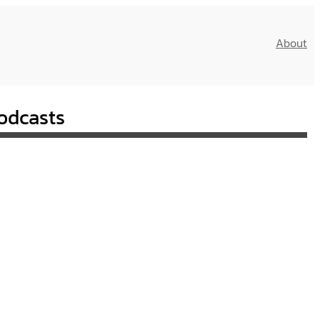
About
odcasts