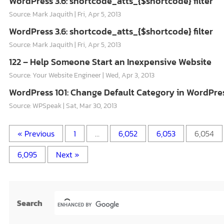
WordPress 3.6: shortcode_atts_{$shortcode} filter
Source: Mark Jaquith
Fri, Apr 5, 2013
WordPress 3.6: shortcode_atts_{$shortcode} filter
Source: Mark Jaquith
Fri, Apr 5, 2013
122 – Help Someone Start an Inexpensive Website
Source: Your Website Engineer
Wed, Apr 3, 2013
WordPress 101: Change Default Category in WordPre
Source: WPSpeak
Sat, Mar 30, 2013
« Previous
1
…
6,052
6,053
6,054
6,095
Next »
Search