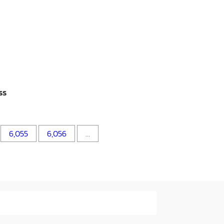
ss
6,055
6,056
…