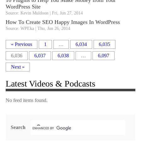
10 Plugins to Help You Make Money from Your
WordPress Site
Source: Kevin Muldoon
Fri, Jun 27, 2014
How To Create SEO Happy Images In WordPress
Source: WPEka
Thu, Jun 26, 2014
« Previous
1
…
6,034
6,035
6,036
6,037
6,038
…
6,097
Next »
Latest Videos & Podcasts
No feed items found.
Search