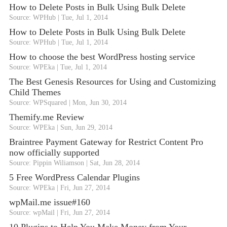
How to Delete Posts in Bulk Using Bulk Delete
Source: WPHub
Tue, Jul 1, 2014
How to Delete Posts in Bulk Using Bulk Delete
Source: WPHub
Tue, Jul 1, 2014
How to choose the best WordPress hosting service
Source: WPEka
Tue, Jul 1, 2014
The Best Genesis Resources for Using and Customizing
Child Themes
Source: WPSquared
Mon, Jun 30, 2014
Themify.me Review
Source: WPEka
Sun, Jun 29, 2014
Braintree Payment Gateway for Restrict Content Pro
now officially supported
Source: Pippin Wiliamson
Sat, Jun 28, 2014
5 Free WordPress Calendar Plugins
Source: WPEka
Fri, Jun 27, 2014
wpMail.me issue#160
Source: wpMail
Fri, Jun 27, 2014