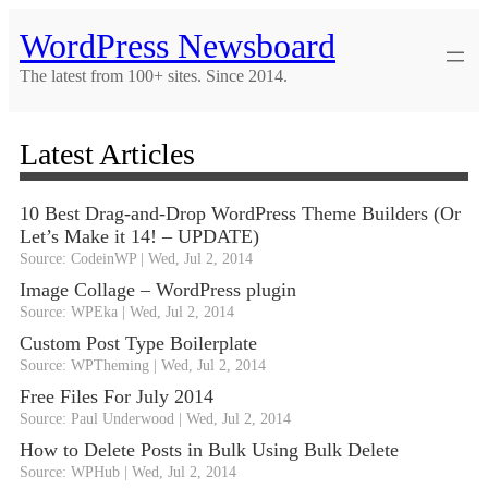
Skip
WordPress Newsboard
to
content
The latest from 100+ sites. Since 2014.
Latest Articles
10 Best Drag-and-Drop WordPress Theme Builders (Or
Let’s Make it 14! – UPDATE)
Source: CodeinWP
Wed, Jul 2, 2014
Image Collage – WordPress plugin
Source: WPEka
Wed, Jul 2, 2014
Custom Post Type Boilerplate
Source: WPTheming
Wed, Jul 2, 2014
Free Files For July 2014
Source: Paul Underwood
Wed, Jul 2, 2014
How to Delete Posts in Bulk Using Bulk Delete
Source: WPHub
Wed, Jul 2, 2014