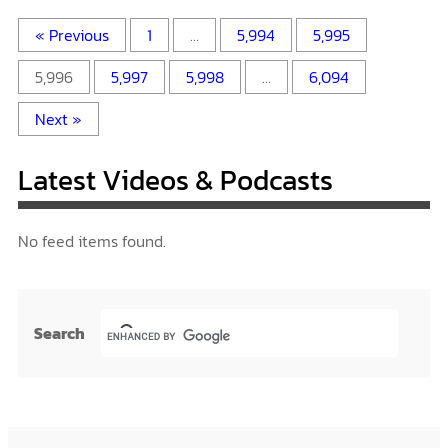
« Previous
1
…
5,994
5,995
5,996
5,997
5,998
…
6,094
Next »
Latest Videos & Podcasts
No feed items found.
Search