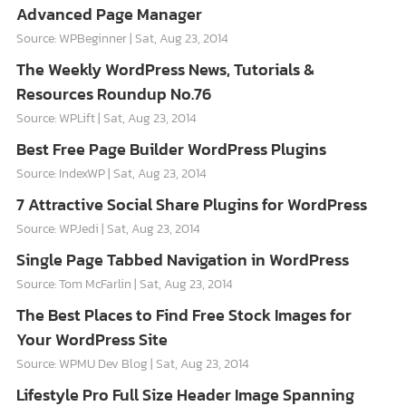
Advanced Page Manager
Source: WPBeginner
Sat, Aug 23, 2014
The Weekly WordPress News, Tutorials &
Resources Roundup No.76
Source: WPLift
Sat, Aug 23, 2014
Best Free Page Builder WordPress Plugins
Source: IndexWP
Sat, Aug 23, 2014
7 Attractive Social Share Plugins for WordPress
Source: WPJedi
Sat, Aug 23, 2014
Single Page Tabbed Navigation in WordPress
Source: Tom McFarlin
Sat, Aug 23, 2014
The Best Places to Find Free Stock Images for
Your WordPress Site
Source: WPMU Dev Blog
Sat, Aug 23, 2014
Lifestyle Pro Full Size Header Image Spanning