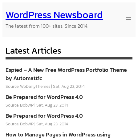
Skip
WordPress Newsboard
to
content
The latest from 100+ sites. Since 2014.
Latest Articles
Espied – A New Free WordPress Portfolio Theme
by Automattic
Source: WpDailyThemes
Sat, Aug 23, 2014
Be Prepared for WordPress 4.0
Source: BobWP
Sat, Aug 23, 2014
Be Prepared for WordPress 4.0
Source: BobWP
Sat, Aug 23, 2014
How to Manage Pages in WordPress using