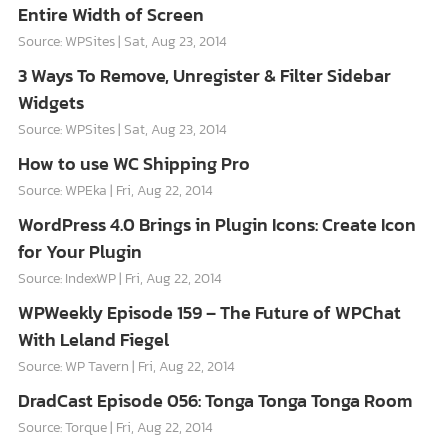
Entire Width of Screen
Source: WPSites
Sat, Aug 23, 2014
3 Ways To Remove, Unregister & Filter Sidebar
Widgets
Source: WPSites
Sat, Aug 23, 2014
How to use WC Shipping Pro
Source: WPEka
Fri, Aug 22, 2014
WordPress 4.0 Brings in Plugin Icons: Create Icon
for Your Plugin
Source: IndexWP
Fri, Aug 22, 2014
WPWeekly Episode 159 – The Future of WPChat
With Leland Fiegel
Source: WP Tavern
Fri, Aug 22, 2014
DradCast Episode 056: Tonga Tonga Tonga Room
Source: Torque
Fri, Aug 22, 2014