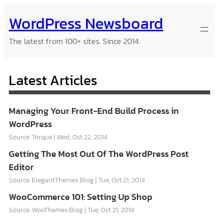
Skip
WordPress Newsboard
to
content
The latest from 100+ sites. Since 2014.
Latest Articles
Managing Your Front-End Build Process in
WordPress
Source: Torque
Wed, Oct 22, 2014
Getting The Most Out Of The WordPress Post
Editor
Source: ElegantThemes Blog
Tue, Oct 21, 2014
WooCommerce 101: Setting Up Shop
Source: WooThemes Blog
Tue, Oct 21, 2014