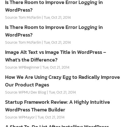
Is There Room to Improve Error Logging in
WordPress?
Source: Tom McFarlin
Tue, Oct 21, 2014
Is There Room to Improve Error Logging in
WordPress?
Source: Tom McFarlin
Tue, Oct 21, 2014
Image Alt Text vs Image Title in WordPress –
What’s the Difference?
Source: WPBeginner
Tue, Oct 21, 2014
How We Are Using Crazy Egg to Radically Improve
Our Product Pages
Source: WPMU Dev Blog
Tue, Oct 21, 2014
Startup Framework Review: A Highly Intuitive
WordPress Theme Builder
Source: WPMayor
Tue, Oct 21, 2014
A Short To-Do List After Installing WordPress