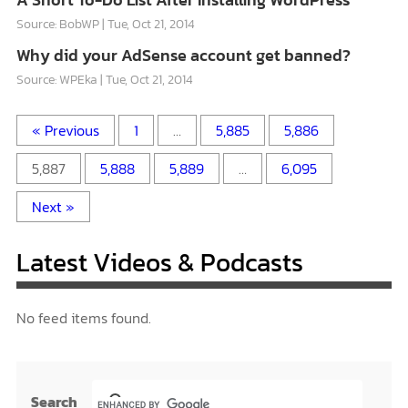
Source: BobWP
Tue, Oct 21, 2014
Why did your AdSense account get banned?
Source: WPEka
Tue, Oct 21, 2014
« Previous
1
…
5,885
5,886
5,887
5,888
5,889
…
6,095
Next »
Latest Videos & Podcasts
No feed items found.
Search