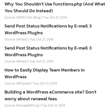
Why You Shouldn’t Use functions.php (And What
You Should Do Instead)
Source: WPMU Dev Blog
Tue, Oct 21, 2014
Send Post Status Notifications by E-mail: 3
WordPress Plugins
Source: WPJedi
Tue, Oct 21, 2014
Send Post Status Notifications by E-mail: 3
WordPress Plugins
Source: WPJedi
Tue, Oct 21, 2014
How to Easily Display Team Members in
WordPress
Source: WPSpeak
Tue, Oct 21, 2014
Building a WordPress eCommerce site? Don’t
worry about renewal fees.
Source: ManageWP.org
Tue, Oct 21, 2014