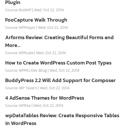
Plugin
Source: BobWP
Wed, Oct 22, 2014
FooCapture Walk Through
Source: WPMayor
Wed, Oct 22, 2014
Arforms Review: Creating Beautiful Forms and
More…
Source: WPKube
Wed, Oct 22, 2014
How to Create WordPress Custom Post Types
Source: WPMU Dev Blog
Wed, Oct 22, 2014
BuddyPress 2.2 Will Add Support for Composer
Source: WP Tavern
Wed, Oct 22, 2014
4 AdSense Themes for WordPress
Source: WPEka
Wed, Oct 22, 2014
wpDataTables Review: Create Responsive Tables
in WordPress