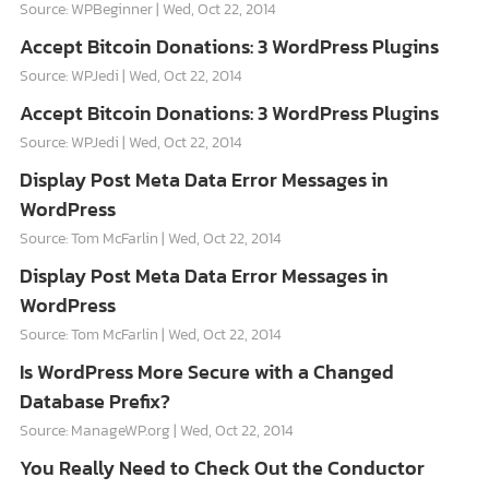
Source: WPBeginner
Wed, Oct 22, 2014
Accept Bitcoin Donations: 3 WordPress Plugins
Source: WPJedi
Wed, Oct 22, 2014
Accept Bitcoin Donations: 3 WordPress Plugins
Source: WPJedi
Wed, Oct 22, 2014
Display Post Meta Data Error Messages in
WordPress
Source: Tom McFarlin
Wed, Oct 22, 2014
Display Post Meta Data Error Messages in
WordPress
Source: Tom McFarlin
Wed, Oct 22, 2014
Is WordPress More Secure with a Changed
Database Prefix?
Source: ManageWP.org
Wed, Oct 22, 2014
You Really Need to Check Out the Conductor