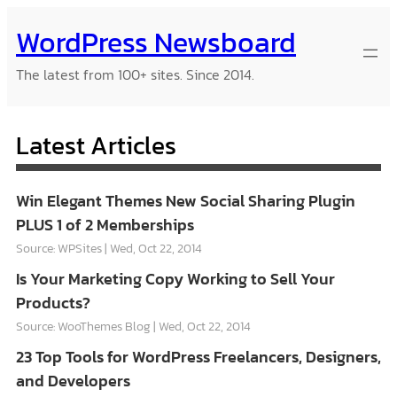
Skip
WordPress Newsboard
to
content
The latest from 100+ sites. Since 2014.
Latest Articles
Win Elegant Themes New Social Sharing Plugin
PLUS 1 of 2 Memberships
Source: WPSites
Wed, Oct 22, 2014
Is Your Marketing Copy Working to Sell Your
Products?
Source: WooThemes Blog
Wed, Oct 22, 2014
23 Top Tools for WordPress Freelancers, Designers,
and Developers