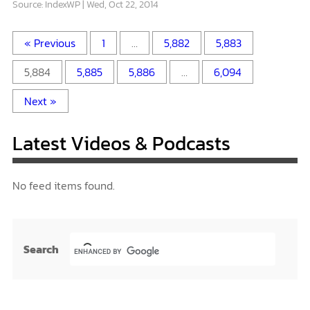
Source: IndexWP
Wed, Oct 22, 2014
« Previous
1
…
5,882
5,883
5,884
5,885
5,886
…
6,094
Next »
Latest Videos & Podcasts
No feed items found.
Search