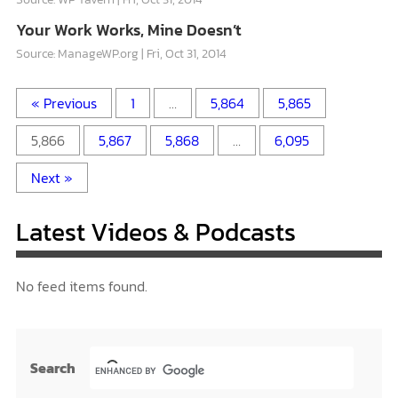
Your Work Works, Mine Doesn’t
Source: ManageWP.org
Fri, Oct 31, 2014
« Previous
1
…
5,864
5,865
5,866
5,867
5,868
…
6,095
Next »
Latest Videos & Podcasts
No feed items found.
Search