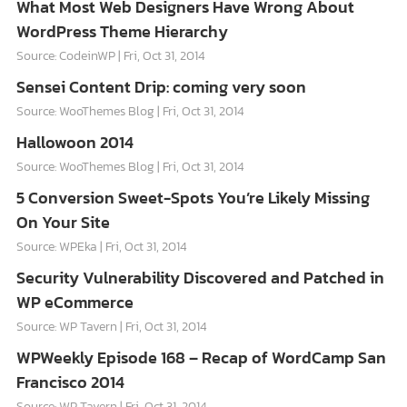
What Most Web Designers Have Wrong About
WordPress Theme Hierarchy
Source: CodeinWP
Fri, Oct 31, 2014
Sensei Content Drip: coming very soon
Source: WooThemes Blog
Fri, Oct 31, 2014
Hallowoon 2014
Source: WooThemes Blog
Fri, Oct 31, 2014
5 Conversion Sweet-Spots You’re Likely Missing
On Your Site
Source: WPEka
Fri, Oct 31, 2014
Security Vulnerability Discovered and Patched in
WP eCommerce
Source: WP Tavern
Fri, Oct 31, 2014
WPWeekly Episode 168 – Recap of WordCamp San
Francisco 2014
Source: WP Tavern
Fri, Oct 31, 2014