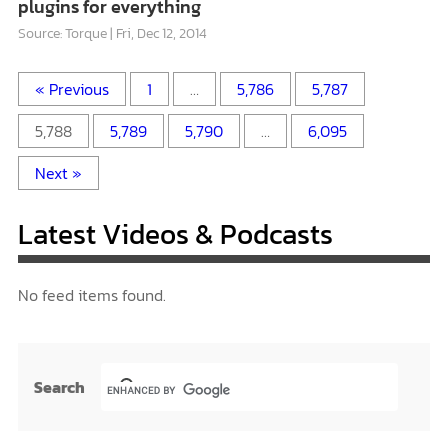
plugins for everything
Source: Torque
Fri, Dec 12, 2014
« Previous
1
…
5,786
5,787
5,788
5,789
5,790
…
6,095
Next »
Latest Videos & Podcasts
No feed items found.
Search