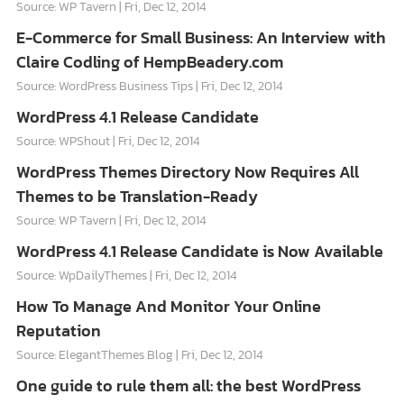
Source: WP Tavern
Fri, Dec 12, 2014
E-Commerce for Small Business: An Interview with
Claire Codling of HempBeadery.com
Source: WordPress Business Tips
Fri, Dec 12, 2014
WordPress 4.1 Release Candidate
Source: WPShout
Fri, Dec 12, 2014
WordPress Themes Directory Now Requires All
Themes to be Translation-Ready
Source: WP Tavern
Fri, Dec 12, 2014
WordPress 4.1 Release Candidate is Now Available
Source: WpDailyThemes
Fri, Dec 12, 2014
How To Manage And Monitor Your Online
Reputation
Source: ElegantThemes Blog
Fri, Dec 12, 2014
One guide to rule them all: the best WordPress