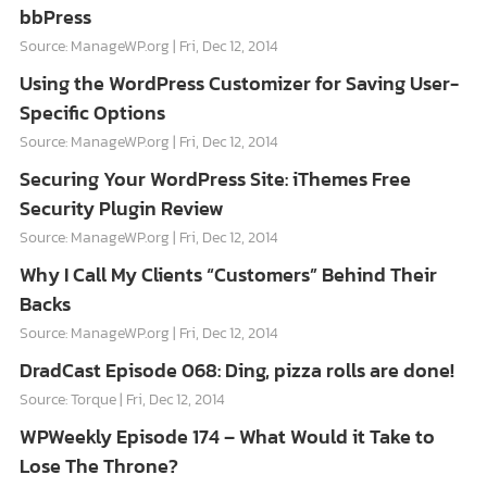
bbPress
Source: ManageWP.org
Fri, Dec 12, 2014
Using the WordPress Customizer for Saving User-
Specific Options
Source: ManageWP.org
Fri, Dec 12, 2014
Securing Your WordPress Site: iThemes Free
Security Plugin Review
Source: ManageWP.org
Fri, Dec 12, 2014
Why I Call My Clients “Customers” Behind Their
Backs
Source: ManageWP.org
Fri, Dec 12, 2014
DradCast Episode 068: Ding, pizza rolls are done!
Source: Torque
Fri, Dec 12, 2014
WPWeekly Episode 174 – What Would it Take to
Lose The Throne?