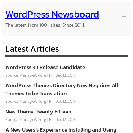
Skip
WordPress Newsboard
to
content
The latest from 100+ sites. Since 2014.
Latest Articles
WordPress 4.1 Release Candidate
Source: ManageWP.org
Fri, Dec 12, 2014
WordPress Themes Directory Now Requires All
Themes to be Translation
Source: ManageWP.org
Fri, Dec 12, 2014
New Theme: Twenty Fifteen
Source: ManageWP.org
Fri, Dec 12, 2014
A New Users’s Experience Installing and Using