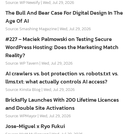
Source: WP Newsify
Wed, Jul 29, 2026
The Bull And Bear Case For Digital Design In The
Age Of AI
Source: Smashing Magazine
Wed, Jul 29, 2026
#227 – Maciek Palmowski on Testing Secure
WordPress Hosting: Does the Marketing Match
Reality?
Source: WP Tavern
Wed, Jul 29, 2026
AI crawlers vs. bot protection vs. robots.txt vs.
llms.txt: what actually controls AI access?
Source: Kinsta Blog
Wed, Jul 29, 2026
BricksFly Launches With 200 Lifetime Licences
and Double Site Activations
Source: WPMayor
Wed, Jul 29, 2026
Jose-Miguel x Ryo Fukui