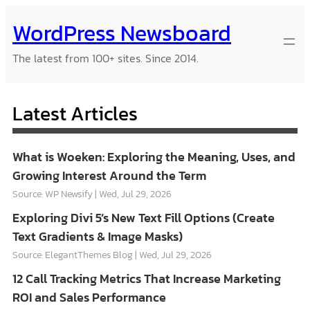
Skip
WordPress Newsboard
to
content
The latest from 100+ sites. Since 2014.
Latest Articles
What is Woeken: Exploring the Meaning, Uses, and
Growing Interest Around the Term
Source: WP Newsify
Wed, Jul 29, 2026
Exploring Divi 5’s New Text Fill Options (Create
Text Gradients & Image Masks)
Source: ElegantThemes Blog
Wed, Jul 29, 2026
12 Call Tracking Metrics That Increase Marketing
ROI and Sales Performance