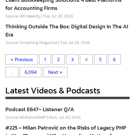
for Accounting Firms
Source: WP Newsify
Tue, Jul 28, 2026
Thinking Outside The Box: Digital Design In The AI
Era
Source: Smashing Magazine
Tue, Jul 28, 2026
« Previous
1
2
3
4
5
6
…
6,094
Next »
Latest Videos & Podcasts
Podcast E647– Listener Q/A
Source: kitchensinkWP
Mon, Jul 20, 2026
#225 – Milan Petrović on the Risks of Legacy PHP