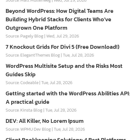
Source: Matt Mullenweg
Wed, Jul 29, 2026
Beyond WordPress: How Digital Teams Are
Building Hybrid Stacks for Clients Who’ve
Outgrown One Platform
Source: Pagely Blog
Wed, Jul 29, 2026
7 Knockout Grids For Divi 5 (Free Download!)
Source: ElegantThemes Blog
Tue, Jul 28, 2026
WordPress Multisite Setup and the Risks Most
Guides Skip
Source: Codeable
Tue, Jul 28, 2026
Getting started with the WordPress Abilities API:
A practical guide
Source: Kinsta Blog
Tue, Jul 28, 2026
DEV: All Killer, No Lorem Ipsum
Source: WPMU Dev Blog
Tue, Jul 28, 2026
Client Bookkeeping Solutions: 4 Best Platforms