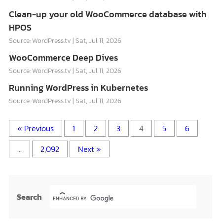
Clean-up your old WooCommerce database with
HPOS
Source: WordPress.tv
Sat, Jul 11, 2026
WooCommerce Deep Dives
Source: WordPress.tv
Sat, Jul 11, 2026
Running WordPress in Kubernetes
Source: WordPress.tv
Sat, Jul 11, 2026
« Previous
1
2
3
4
5
6
…
2,092
Next »
Search