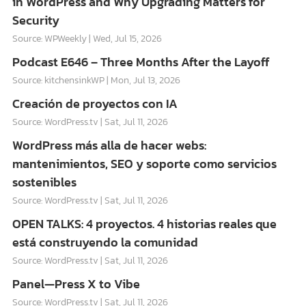
in WordPress and Why Upgrading Matters for
Security
Source: WPWeekly
Wed, Jul 15, 2026
Podcast E646 – Three Months After the Layoff
Source: kitchensinkWP
Mon, Jul 13, 2026
Creación de proyectos con IA
Source: WordPress.tv
Sat, Jul 11, 2026
WordPress más alla de hacer webs:
mantenimientos, SEO y soporte como servicios
sostenibles
Source: WordPress.tv
Sat, Jul 11, 2026
OPEN TALKS: 4 proyectos. 4 historias reales que
está construyendo la comunidad
Source: WordPress.tv
Sat, Jul 11, 2026
Panel—Press X to Vibe
Source: WordPress.tv
Sat, Jul 11, 2026