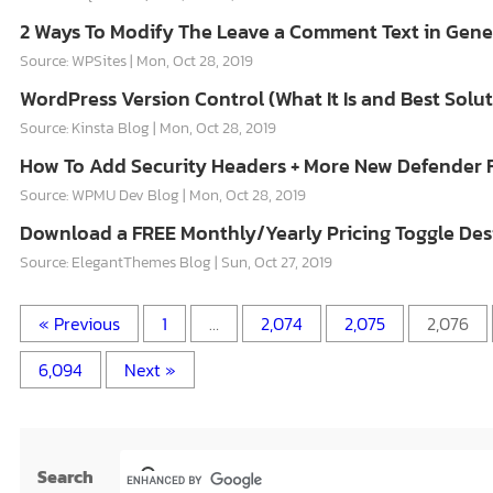
2 Ways To Modify The Leave a Comment Text in Genes
Source: WPSites
Mon, Oct 28, 2019
WordPress Version Control (What It Is and Best Solut
Source: Kinsta Blog
Mon, Oct 28, 2019
How To Add Security Headers + More New Defender 
Source: WPMU Dev Blog
Mon, Oct 28, 2019
Download a FREE Monthly/Yearly Pricing Toggle Desi
Source: ElegantThemes Blog
Sun, Oct 27, 2019
« Previous
1
…
2,074
2,075
2,076
6,094
Next »
Search