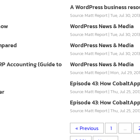
A WordPress business reso
Source: Matt Report
Tue, Jul 30, 201
now
WordPress News & Media
Source: Matt Report
Tue, Jul 30, 201
ompared
WordPress News & Media
Source: Matt Report
Tue, Jul 30, 201
RP Accounting (Guide to
WordPress News & Media
Source: Matt Report
Mon, Jul 29, 20
Episode 43: How CobaltApp
er
Source: Matt Report
Thu, Jul 25, 201
Episode 43: How CobaltApp
Source: Matt Report
Thu, Jul 25, 201
« Previous
1
…