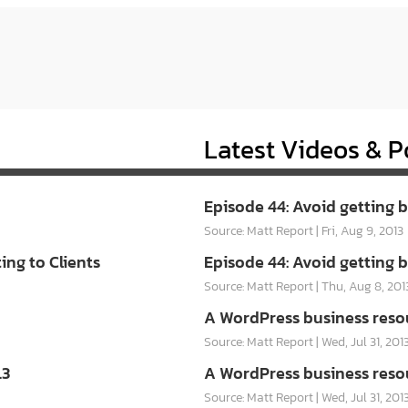
Latest Videos & P
Episode 44: Avoid getting 
Source: Matt Report
Fri, Aug 9, 2013
ng to Clients
Episode 44: Avoid getting 
Source: Matt Report
Thu, Aug 8, 201
A WordPress business reso
Source: Matt Report
Wed, Jul 31, 201
.3
A WordPress business reso
Source: Matt Report
Wed, Jul 31, 201