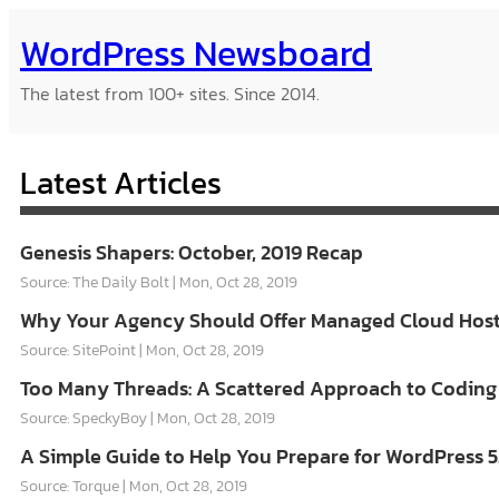
Skip
WordPress Newsboard
to
content
The latest from 100+ sites. Since 2014.
Latest Articles
Genesis Shapers: October, 2019 Recap
Source: The Daily Bolt
Mon, Oct 28, 2019
Why Your Agency Should Offer Managed Cloud Hosti
Source: SitePoint
Mon, Oct 28, 2019
Too Many Threads: A Scattered Approach to Coding
Source: SpeckyBoy
Mon, Oct 28, 2019
A Simple Guide to Help You Prepare for WordPress 5
Source: Torque
Mon, Oct 28, 2019