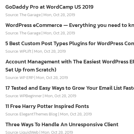
GoDaddy Pro at WordCamp US 2019
Source: The Garage
Mon, Oct 28, 2019
WordPress eCommerce — Everything you need to k
Source: The Garage
Mon, Oct 28, 2019
5 Best Custom Post Types Plugins for WordPress C
Source: WPLift
Mon, Oct 28, 2019
Account Management with The Easiest WordPress E
Set Up from Scratch)
Source: WP ERP
Mon, Oct 28, 2019
17 Tested and Easy Ways to Grow Your Email List Fast
Source: WPBeginner
Mon, Oct 28, 2019
11 Free Harry Potter Inspired Fonts
Source: ElegantThemes Blog
Mon, Oct 28, 2019
Three Ways To Handle An Unresponsive Client
Source: LiquidWeb
Mon, Oct 28, 2019