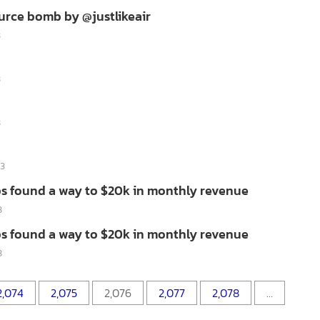
urce bomb by @justlikeair
3
3
3
13
s found a way to $20k in monthly revenue
3
s found a way to $20k in monthly revenue
3
2,074
2,075
2,076
2,077
2,078
…