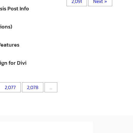
2,091
Next »
is Post Info
ions)
Features
gn for Divi
2,077
2,078
…