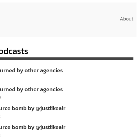
About
odcasts
burned by other agencies
burned by other agencies
3
urce bomb by @justlikeair
3
urce bomb by @justlikeair
3