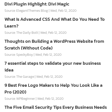
Divi Plugin Highlight: Divi Magic
Source: ElegantThemes Blog
Wed, Feb 12, 2020
What Is Advanced CSS And What Do You Need To
Learn?
Source: The Daily Bolt
Wed, Feb 12, 2020
Thoughts on Building a WordPress Website from
Scratch (Without Code)
Source: SpeckyBoy
Wed, Feb 12, 2020
7 essential steps to validate your new business
idea
Source: The Garage
Wed, Feb 12, 2020
9 Best Free Logo Makers to Help You Look Like a
Pro (2020)
Source: WPBeginner
Wed, Feb 12, 2020
The Five Email Security Tips Every Business Needs