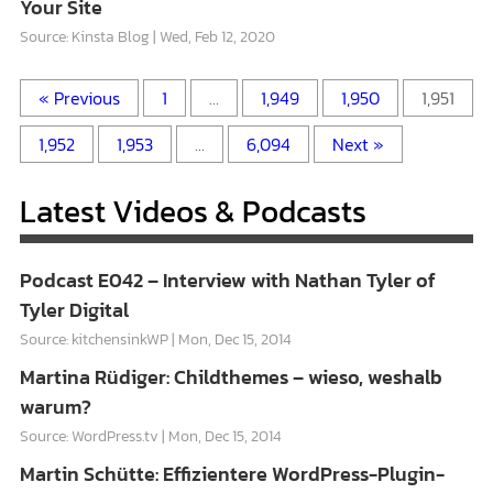
Your Site
Source: Kinsta Blog
Wed, Feb 12, 2020
« Previous
1
…
1,949
1,950
1,951
1,952
1,953
…
6,094
Next »
Latest Videos & Podcasts
Podcast E042 – Interview with Nathan Tyler of
Tyler Digital
Source: kitchensinkWP
Mon, Dec 15, 2014
Martina Rüdiger: Childthemes – wieso, weshalb
warum?
Source: WordPress.tv
Mon, Dec 15, 2014
Martin Schütte: Effizientere WordPress-Plugin-