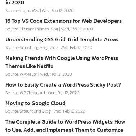
in 2020
Source: LiquidWeb
Wed, Feb 12, 2020
16 Top VS Code Extensions for Web Developers
Source: ElegantThemes Blog
Wed, Feb 12, 2020
Understanding CSS Grid: Grid Template Areas
Source: Smashing Magazine
Wed, Feb 12, 2020
Making Friends With Google Using WordPress
Themes Like Netflix
Source: WPMayor
Wed, Feb 12, 2020
How to Easily Create a WordPress Sticky Post?
Source: WP Clipboard
Wed, Feb 12, 2020
Moving to Google Cloud
Source: SiteGround Blog
Wed, Feb 12, 2020
The Complete Guide to WordPress Widgets: How
to Use, Add, and Implement Them to Customize