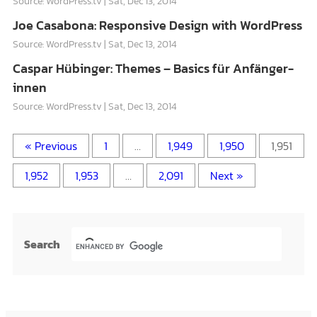
Source: WordPress.tv
Sat, Dec 13, 2014
Joe Casabona: Responsive Design with WordPress
Source: WordPress.tv
Sat, Dec 13, 2014
Caspar Hübinger: Themes – Basics für Anfänger-
innen
Source: WordPress.tv
Sat, Dec 13, 2014
« Previous
1
…
1,949
1,950
1,951
1,952
1,953
…
2,091
Next »
Search