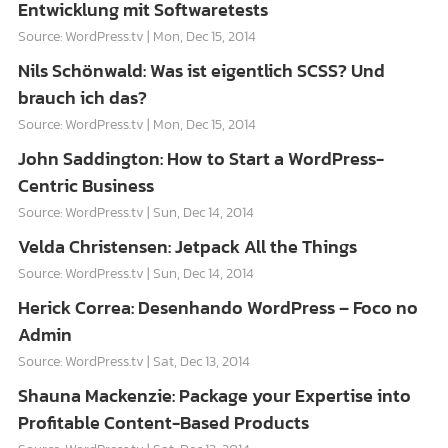
Entwicklung mit Softwaretests
Source: WordPress.tv
Mon, Dec 15, 2014
Nils Schönwald: Was ist eigentlich SCSS? Und
brauch ich das?
Source: WordPress.tv
Mon, Dec 15, 2014
John Saddington: How to Start a WordPress-
Centric Business
Source: WordPress.tv
Sun, Dec 14, 2014
Velda Christensen: Jetpack All the Things
Source: WordPress.tv
Sun, Dec 14, 2014
Herick Correa: Desenhando WordPress – Foco no
Admin
Source: WordPress.tv
Sat, Dec 13, 2014
Shauna Mackenzie: Package your Expertise into
Profitable Content-Based Products