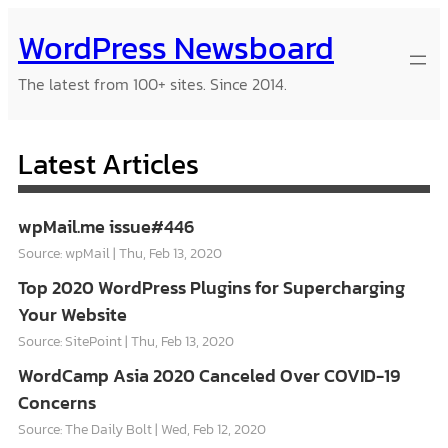
Skip
WordPress Newsboard
to
content
The latest from 100+ sites. Since 2014.
Latest Articles
wpMail.me issue#446
Source: wpMail
Thu, Feb 13, 2020
Top 2020 WordPress Plugins for Supercharging
Your Website
Source: SitePoint
Thu, Feb 13, 2020
WordCamp Asia 2020 Canceled Over COVID-19
Concerns
Source: The Daily Bolt
Wed, Feb 12, 2020