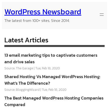
Skip
WordPress Newsboard
to
content
The latest from 100+ sites. Since 2014.
Latest Articles
13 email marketing tips to captivate customers
and drive sales
Source: The Garage
Tue, Feb 18, 2020
Shared Hosting Vs Managed WordPress Hosting:
What’s The Difference?
Source: BloggingWizard
Tue, Feb 18, 2020
The Best Managed WordPress Hosting Companies
Compared