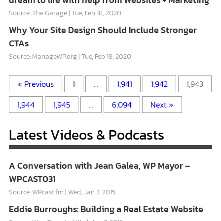
Source: The Garage
Tue, Feb 18, 2020
Why Your Site Design Should Include Stronger
CTAs
Source: ManageWP.org
Tue, Feb 18, 2020
« Previous
1
…
1,941
1,942
1,943
1,944
1,945
…
6,094
Next »
Latest Videos & Podcasts
A Conversation with Jean Galea, WP Mayor –
WPCAST031
Source: WPcast.fm
Wed, Jan 7, 2015
Eddie Burroughs: Building a Real Estate Website