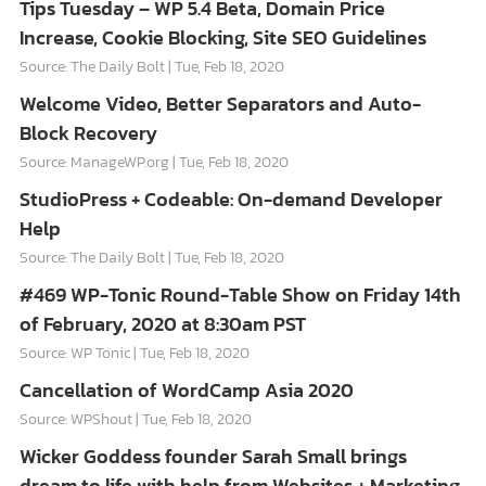
Tips Tuesday – WP 5.4 Beta, Domain Price
Increase, Cookie Blocking, Site SEO Guidelines
Source: The Daily Bolt
Tue, Feb 18, 2020
Welcome Video, Better Separators and Auto-
Block Recovery
Source: ManageWP.org
Tue, Feb 18, 2020
StudioPress + Codeable: On-demand Developer
Help
Source: The Daily Bolt
Tue, Feb 18, 2020
#469 WP-Tonic Round-Table Show on Friday 14th
of February, 2020 at 8:30am PST
Source: WP Tonic
Tue, Feb 18, 2020
Cancellation of WordCamp Asia 2020
Source: WPShout
Tue, Feb 18, 2020
Wicker Goddess founder Sarah Small brings
dream to life with help from Websites + Marketing