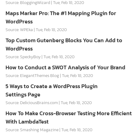
Source: BloggingWizard
Tue, Feb 18, 2020
Maps Marker Pro: The #1 Mapping Plugin for
WordPress
Source: WPEka
Tue, Feb 18, 2020
Top Custom Gutenberg Blocks You Can Add to
WordPress
Source: SpeckyBoy
Tue, Feb 18, 2020
How to Conduct a SWOT Analysis of Your Brand
Source: ElegantThemes Blog
Tue, Feb 18, 2020
5 Ways to Create a WordPress Plugin
Settings Page
Source: DeliciousBrains.com
Tue, Feb 18, 2020
How To Make Cross-Browser Testing More Efficient
With LambdaTest
Source: Smashing Magazine
Tue, Feb 18, 2020