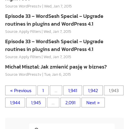
Source: WordPress.tv
Wed, Jan 7, 2015
Episode 33 – WordSesh Special – Upgrade
routines in plugins and WordPress 4.1
Source: Apply Filters
Wed, Jan 7, 2015
Episode 33 – WordSesh Special – Upgrade
routines in plugins and WordPress 4.1
Source: Apply Filters
Wed, Jan 7, 2015
Michał Misztal: Jak zmienić pasję w biznes?
Source: WordPress.tv
Tue, Jan 6, 2015
« Previous
1
…
1,941
1,942
1,943
1,944
1,945
…
2,091
Next »