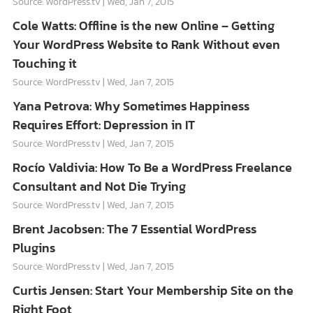
Source: WordPress.tv
Wed, Jan 7, 2015
Cole Watts: Offline is the new Online – Getting
Your WordPress Website to Rank Without even
Touching it
Source: WordPress.tv
Wed, Jan 7, 2015
Yana Petrova: Why Sometimes Happiness
Requires Effort: Depression in IT
Source: WordPress.tv
Wed, Jan 7, 2015
Rocío Valdivia: How To Be a WordPress Freelance
Consultant and Not Die Trying
Source: WordPress.tv
Wed, Jan 7, 2015
Brent Jacobsen: The 7 Essential WordPress
Plugins
Source: WordPress.tv
Wed, Jan 7, 2015
Curtis Jensen: Start Your Membership Site on the
Right Foot