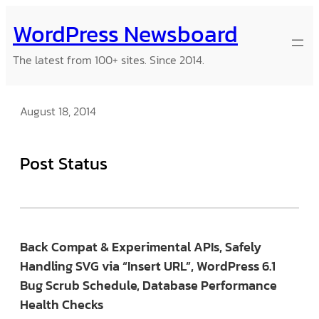
Skip
WordPress Newsboard
to
content
The latest from 100+ sites. Since 2014.
August 18, 2014
Post Status
Back Compat & Experimental APIs, Safely
Handling SVG via “Insert URL”, WordPress 6.1
Bug Scrub Schedule, Database Performance
Health Checks