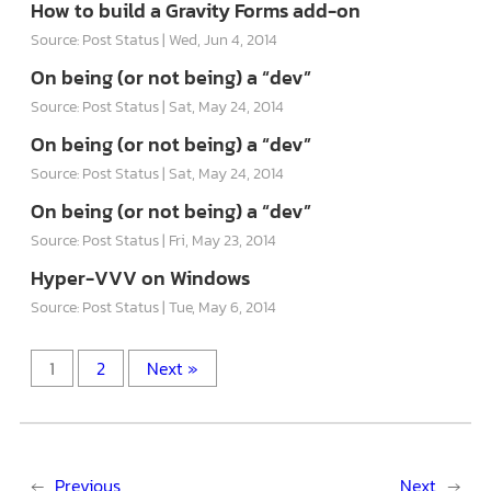
How to build a Gravity Forms add-on
Source: Post Status
Wed, Jun 4, 2014
On being (or not being) a “dev”
Source: Post Status
Sat, May 24, 2014
On being (or not being) a “dev”
Source: Post Status
Sat, May 24, 2014
On being (or not being) a “dev”
Source: Post Status
Fri, May 23, 2014
Hyper-VVV on Windows
Source: Post Status
Tue, May 6, 2014
1
2
Next »
←
Previous
Next
→