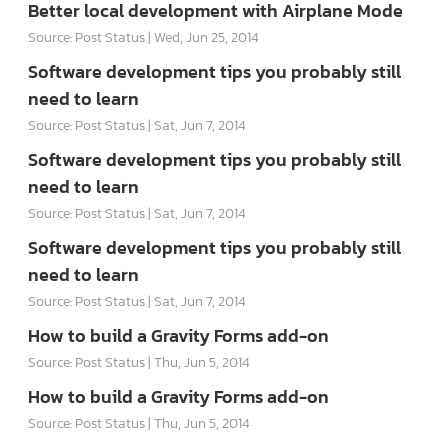
Better local development with Airplane Mode
Source: Post Status
Wed, Jun 25, 2014
Software development tips you probably still
need to learn
Source: Post Status
Sat, Jun 7, 2014
Software development tips you probably still
need to learn
Source: Post Status
Sat, Jun 7, 2014
Software development tips you probably still
need to learn
Source: Post Status
Sat, Jun 7, 2014
How to build a Gravity Forms add-on
Source: Post Status
Thu, Jun 5, 2014
How to build a Gravity Forms add-on
Source: Post Status
Thu, Jun 5, 2014