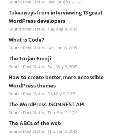
Source: Post Status
Wed, Aug 10, 2022
Takeaways from interviewing 13 great
WordPress developers
Source: Post Status
Tue, Aug 11, 2015
What is Code?
Source: Post Status
Sat, Jun 13, 2015
The trojan Emoji
Source: Post Status
Sat, May 9, 2015
How to create better, more accessible
WordPress themes
Source: Post Status
Fri, May 8, 2015
The WordPress JSON REST API
Source: Post Status
Thu, Feb 12, 2015
The ABCs of the web
Source: Post Status
Thu, Jan 8, 2015