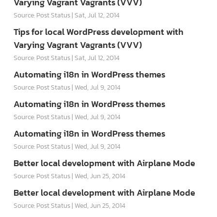
Varying Vagrant Vagrants (VVV)
Source: Post Status
Sat, Jul 12, 2014
Tips for local WordPress development with
Varying Vagrant Vagrants (VVV)
Source: Post Status
Sat, Jul 12, 2014
Automating i18n in WordPress themes
Source: Post Status
Wed, Jul 9, 2014
Automating i18n in WordPress themes
Source: Post Status
Wed, Jul 9, 2014
Automating i18n in WordPress themes
Source: Post Status
Wed, Jul 9, 2014
Better local development with Airplane Mode
Source: Post Status
Wed, Jun 25, 2014
Better local development with Airplane Mode
Source: Post Status
Wed, Jun 25, 2014