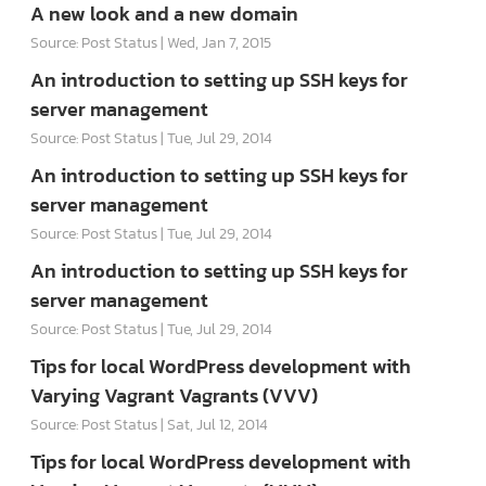
A new look and a new domain
Source: Post Status
Wed, Jan 7, 2015
An introduction to setting up SSH keys for
server management
Source: Post Status
Tue, Jul 29, 2014
An introduction to setting up SSH keys for
server management
Source: Post Status
Tue, Jul 29, 2014
An introduction to setting up SSH keys for
server management
Source: Post Status
Tue, Jul 29, 2014
Tips for local WordPress development with
Varying Vagrant Vagrants (VVV)
Source: Post Status
Sat, Jul 12, 2014
Tips for local WordPress development with