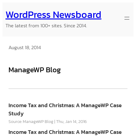
Skip
WordPress Newsboard
to
content
The latest from 100+ sites. Since 2014.
August 18, 2014
ManageWP Blog
Income Tax and Christmas: A ManageWP Case
Study
Source: ManageWP Blog
Thu, Jan 14, 2016
Income Tax and Christmas: A ManageWP Case