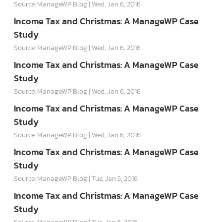
Source: ManageWP Blog
Wed, Jan 6, 2016
Income Tax and Christmas: A ManageWP Case
Study
Source: ManageWP Blog
Wed, Jan 6, 2016
Income Tax and Christmas: A ManageWP Case
Study
Source: ManageWP Blog
Wed, Jan 6, 2016
Income Tax and Christmas: A ManageWP Case
Study
Source: ManageWP Blog
Wed, Jan 6, 2016
Income Tax and Christmas: A ManageWP Case
Study
Source: ManageWP Blog
Tue, Jan 5, 2016
Income Tax and Christmas: A ManageWP Case
Study
Source: ManageWP Blog
Tue, Jan 5, 2016