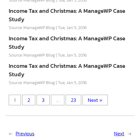
Income Tax and Christmas: A ManageWP Case
Study
Source: ManageWP Blog
Tue, Jan 5, 2016
Income Tax and Christmas: A ManageWP Case
Study
Source: ManageWP Blog
Tue, Jan 5, 2016
Income Tax and Christmas: A ManageWP Case
Study
Source: ManageWP Blog
Tue, Jan 5, 2016
1
2
3
…
23
Next »
←
Previous
Next
→