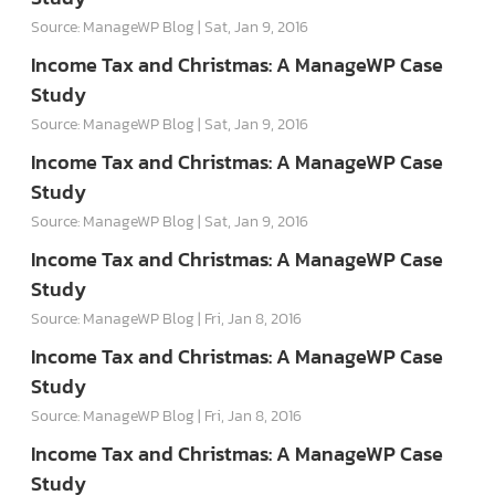
Source: ManageWP Blog
Sat, Jan 9, 2016
Income Tax and Christmas: A ManageWP Case
Study
Source: ManageWP Blog
Sat, Jan 9, 2016
Income Tax and Christmas: A ManageWP Case
Study
Source: ManageWP Blog
Sat, Jan 9, 2016
Income Tax and Christmas: A ManageWP Case
Study
Source: ManageWP Blog
Fri, Jan 8, 2016
Income Tax and Christmas: A ManageWP Case
Study
Source: ManageWP Blog
Fri, Jan 8, 2016
Income Tax and Christmas: A ManageWP Case
Study