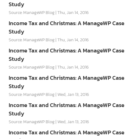
Study
Source: ManageWP Blog
Thu, Jan 14, 2016
Income Tax and Christmas: A ManageWP Case
Study
Source: ManageWP Blog
Thu, Jan 14, 2016
Income Tax and Christmas: A ManageWP Case
Study
Source: ManageWP Blog
Thu, Jan 14, 2016
Income Tax and Christmas: A ManageWP Case
Study
Source: ManageWP Blog
Wed, Jan 13, 2016
Income Tax and Christmas: A ManageWP Case
Study
Source: ManageWP Blog
Wed, Jan 13, 2016
Income Tax and Christmas: A ManageWP Case