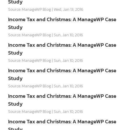
Study
Source: ManageWP Blog
Wed, Jan 13, 2016
Income Tax and Christmas: A ManageWP Case
Study
Source: ManageWP Blog
Sun, Jan 10, 2016
Income Tax and Christmas: A ManageWP Case
Study
Source: ManageWP Blog
Sun, Jan 10, 2016
Income Tax and Christmas: A ManageWP Case
Study
Source: ManageWP Blog
Sun, Jan 10, 2016
Income Tax and Christmas: A ManageWP Case
Study
Source: ManageWP Blog
Sun, Jan 10, 2016
Income Tax and Christmas: A ManageWP Case
Study