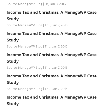
Source: ManageWP Blog
Fri, Jan 8, 2016
Income Tax and Christmas: A ManageWP Case
Study
Source: ManageWP Blog
Thu, Jan 7, 2016
Income Tax and Christmas: A ManageWP Case
Study
Source: ManageWP Blog
Thu, Jan 7, 2016
Income Tax and Christmas: A ManageWP Case
Study
Source: ManageWP Blog
Thu, Jan 7, 2016
Income Tax and Christmas: A ManageWP Case
Study
Source: ManageWP Blog
Thu, Jan 7, 2016
Income Tax and Christmas: A ManageWP Case
Study