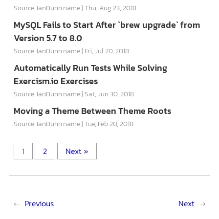
Source: IanDunn.name
Thu, Aug 23, 2018
MySQL Fails to Start After `brew upgrade` from
Version 5.7 to 8.0
Source: IanDunn.name
Fri, Jul 20, 2018
Automatically Run Tests While Solving
Exercism.io Exercises
Source: IanDunn.name
Sat, Jun 30, 2018
Moving a Theme Between Theme Roots
Source: IanDunn.name
Tue, Feb 20, 2018
1
2
Next »
←
Previous
Next
→