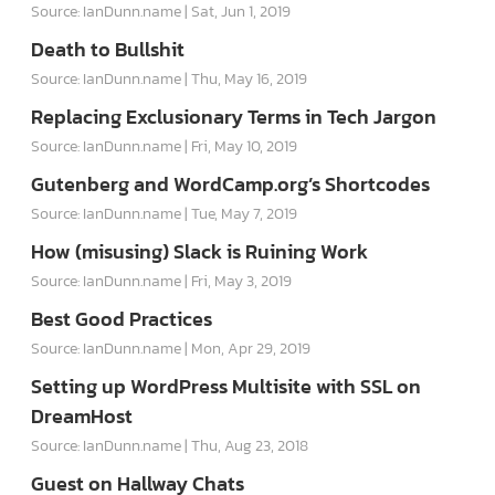
Source: IanDunn.name
Sat, Jun 1, 2019
Death to Bullshit
Source: IanDunn.name
Thu, May 16, 2019
Replacing Exclusionary Terms in Tech Jargon
Source: IanDunn.name
Fri, May 10, 2019
Gutenberg and WordCamp.org’s Shortcodes
Source: IanDunn.name
Tue, May 7, 2019
How (misusing) Slack is Ruining Work
Source: IanDunn.name
Fri, May 3, 2019
Best Good Practices
Source: IanDunn.name
Mon, Apr 29, 2019
Setting up WordPress Multisite with SSL on
DreamHost
Source: IanDunn.name
Thu, Aug 23, 2018
Guest on Hallway Chats