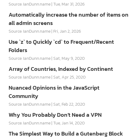
Source: IanDunn.name
Tue, Mar 31, 2026
Automatically increase the number of items on
all admin screens
Source: IanDunn.name
Fri, Jan 2, 2026
Use `z` to Quickly `cd` to Frequent/Recent
Folders
Source: IanDunn.name
Sat, May 9, 2020
Array of Countries, Indexed by Continent
Source: IanDunn.name
Sat, Apr 25, 2020
Nuanced Opinions in the JavaScript
Community
Source: IanDunn.name
Sat, Feb 22, 2020
Why You Probably Don’t Need a VPN
Source: IanDunn.name
Tue, Jan 14, 2020
The Simplest Way to Build a Gutenberg Block