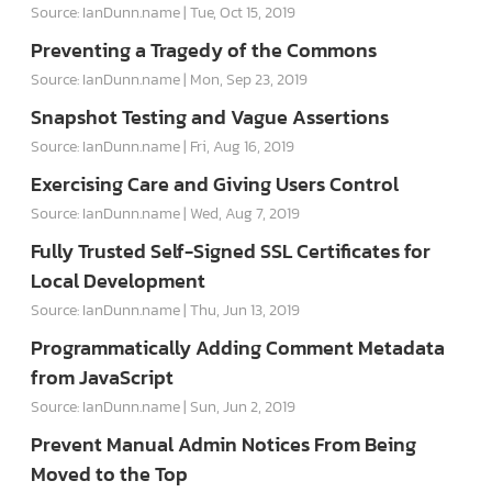
Source: IanDunn.name
Tue, Oct 15, 2019
Preventing a Tragedy of the Commons
Source: IanDunn.name
Mon, Sep 23, 2019
Snapshot Testing and Vague Assertions
Source: IanDunn.name
Fri, Aug 16, 2019
Exercising Care and Giving Users Control
Source: IanDunn.name
Wed, Aug 7, 2019
Fully Trusted Self-Signed SSL Certificates for
Local Development
Source: IanDunn.name
Thu, Jun 13, 2019
Programmatically Adding Comment Metadata
from JavaScript
Source: IanDunn.name
Sun, Jun 2, 2019
Prevent Manual Admin Notices From Being
Moved to the Top