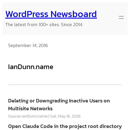
Skip
WordPress Newsboard
to
content
The latest from 100+ sites. Since 2014.
September 14, 2016
IanDunn.name
Deleting or Downgrading Inactive Users on
Multisite Networks
Source: IanDunn.name
Sat, May 16, 2026
Open Claude Code in the project root directory