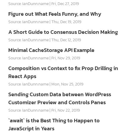
Source: IanDunn.name
Fri, Dec 27, 2019
Figure out What Feels Funny, and Why
Source: IanDunn.name
Thu, Dec 19, 2019
A Short Guide to Consensus Decision Making
Source: IanDunn.name
Thu, Dec 12, 2019
Minimal CacheStorage API Example
Source: IanDunn.name
Fri, Nov 29, 2019
Composition vs Context to fix Prop Drilling in
React Apps
Source: IanDunn.name
Mon, Nov 25, 2019
Sending Custom Data between WordPress
Customizer Preview and Controls Panes
Source: IanDunn.name
Fri, Nov 22, 2019
`await` is the Best Thing to Happen to
JavaScript in Years