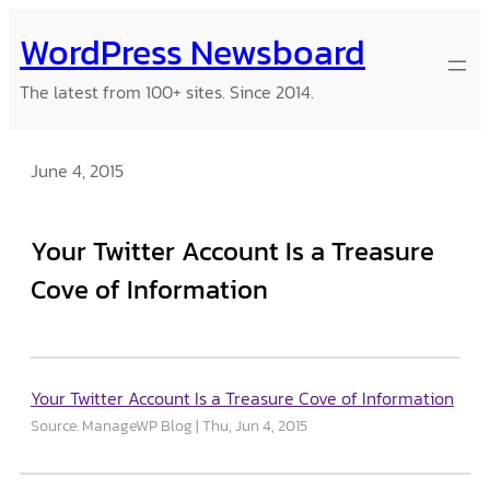
Skip
WordPress Newsboard
to
content
The latest from 100+ sites. Since 2014.
June 4, 2015
Your Twitter Account Is a Treasure
Cove of Information
Your Twitter Account Is a Treasure Cove of Information
Source: ManageWP Blog
Thu, Jun 4, 2015