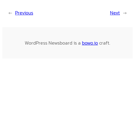
←
Previous
Next
→
WordPress Newsboard is a
bowo.io
craft.