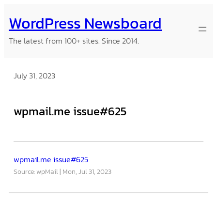
Skip
WordPress Newsboard
to
content
The latest from 100+ sites. Since 2014.
July 31, 2023
wpmail.me issue#625
wpmail.me issue#625
Source: wpMail
Mon, Jul 31, 2023