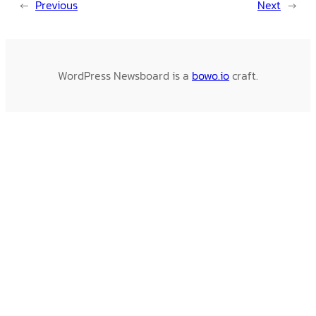
←
Previous
Next
→
WordPress Newsboard is a
bowo.io
craft.