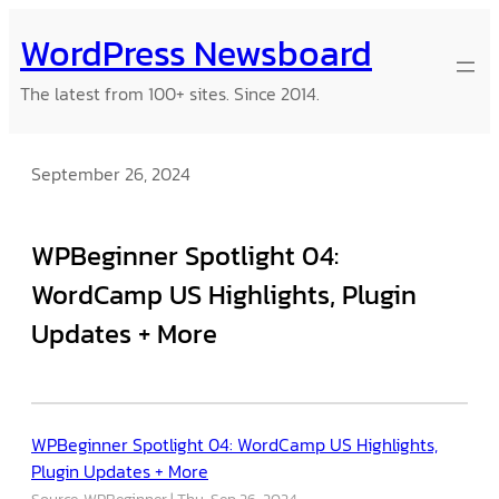
Skip
WordPress Newsboard
to
content
The latest from 100+ sites. Since 2014.
September 26, 2024
WPBeginner Spotlight 04:
WordCamp US Highlights, Plugin
Updates + More
WPBeginner Spotlight 04: WordCamp US Highlights,
Plugin Updates + More
Source: WPBeginner
Thu, Sep 26, 2024