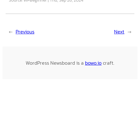
←
Previous
Next
→
WordPress Newsboard is a
bowo.io
craft.