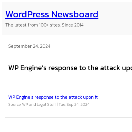
Skip
WordPress Newsboard
to
content
The latest from 100+ sites. Since 2014.
September 24, 2024
WP Engine’s response to the attack upo
WP Engine’s response to the attack upon it
Source: WP and Legal Stuff
Tue, Sep 24, 2024