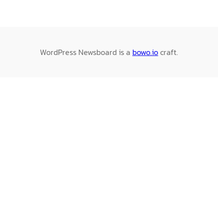
WordPress Newsboard is a
bowo.io
craft.