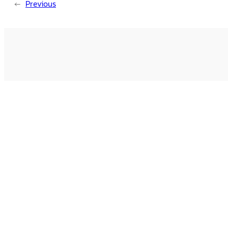
←
Previous