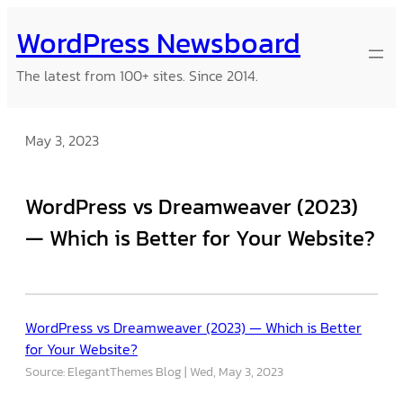
Skip
WordPress Newsboard
to
content
The latest from 100+ sites. Since 2014.
May 3, 2023
WordPress vs Dreamweaver (2023)
— Which is Better for Your Website?
WordPress vs Dreamweaver (2023) — Which is Better
for Your Website?
Source: ElegantThemes Blog
Wed, May 3, 2023