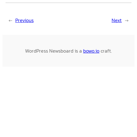
←
Previous
Next
→
WordPress Newsboard is a
bowo.io
craft.