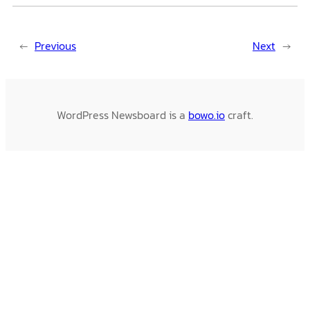
←
Previous
Next
→
WordPress Newsboard is a
bowo.io
craft.