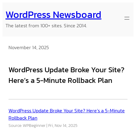
Skip
WordPress Newsboard
to
content
The latest from 100+ sites. Since 2014.
November 14, 2025
WordPress Update Broke Your Site?
Here’s a 5-Minute Rollback Plan
WordPress Update Broke Your Site? Here’s a 5-Minute
Rollback Plan
Source: WPBeginner
Fri, Nov 14, 2025