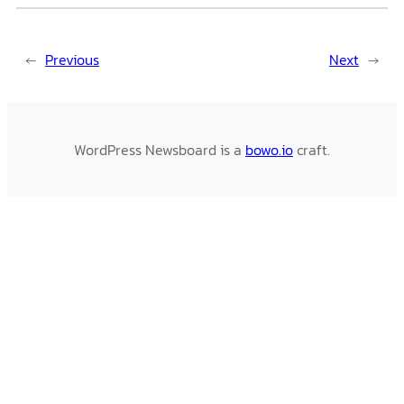
←
Previous
Next
→
WordPress Newsboard is a
bowo.io
craft.