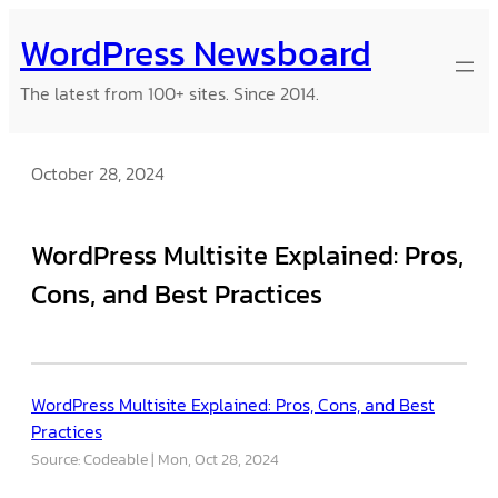
Skip
WordPress Newsboard
to
content
The latest from 100+ sites. Since 2014.
October 28, 2024
WordPress Multisite Explained: Pros,
Cons, and Best Practices
WordPress Multisite Explained: Pros, Cons, and Best
Practices
Source: Codeable
Mon, Oct 28, 2024