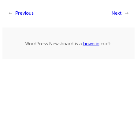
←
Previous
Next
→
WordPress Newsboard is a
bowo.io
craft.