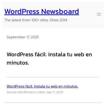
Skip
WordPress Newsboard
to
content
The latest from 100+ sites. Since 2014.
September 17, 2025
WordPress fácil: instala tu web en
minutos.
WordPress fácil: instala tu web en minutos.
Source: WordPress.tv
Wed, Sep 17, 2025