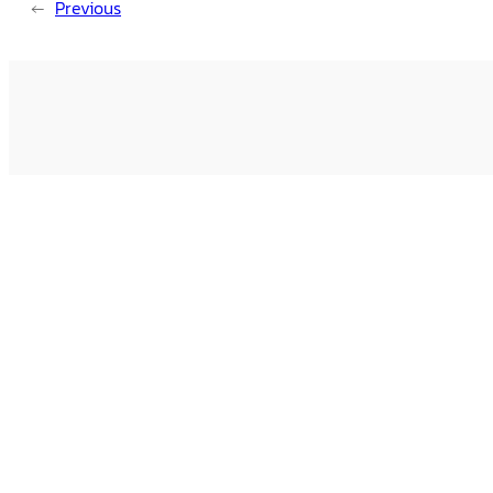
←
Previous