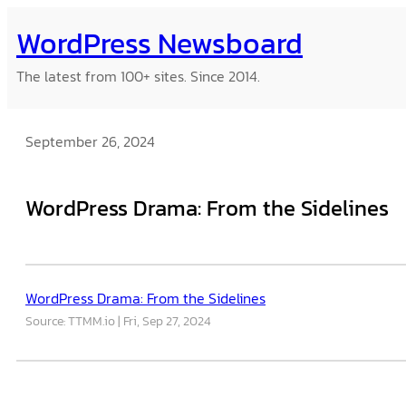
Skip
WordPress Newsboard
to
content
The latest from 100+ sites. Since 2014.
September 26, 2024
WordPress Drama: From the Sidelines
WordPress Drama: From the Sidelines
Source: TTMM.io
Fri, Sep 27, 2024