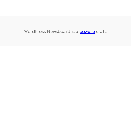
WordPress Newsboard is a
bowo.io
craft.