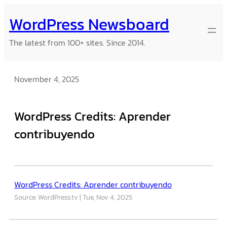
Skip
WordPress Newsboard
to
content
The latest from 100+ sites. Since 2014.
November 4, 2025
WordPress Credits: Aprender
contribuyendo
WordPress Credits: Aprender contribuyendo
Source: WordPress.tv
Tue, Nov 4, 2025