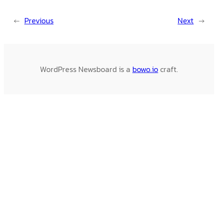
←
Previous
Next
→
WordPress Newsboard is a
bowo.io
craft.