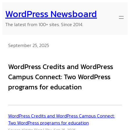
Skip
WordPress Newsboard
to
content
The latest from 100+ sites. Since 2014.
September 25, 2025
WordPress Credits and WordPress
Campus Connect: Two WordPress
programs for education
WordPress Credits and WordPress Campus Connect:
Two WordPress programs for education
Source: Kinsta Blog
Thu, Sep 25, 2025