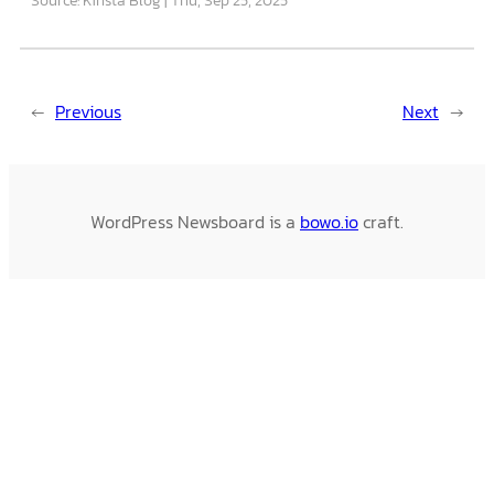
←
Previous
Next
→
WordPress Newsboard is a
bowo.io
craft.