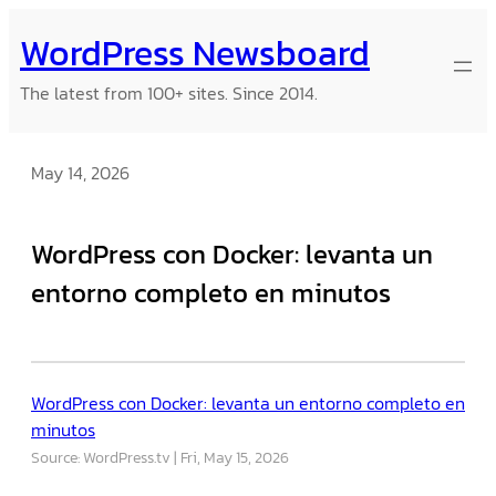
Skip
WordPress Newsboard
to
content
The latest from 100+ sites. Since 2014.
May 14, 2026
WordPress con Docker: levanta un
entorno completo en minutos
WordPress con Docker: levanta un entorno completo en
minutos
Source: WordPress.tv
Fri, May 15, 2026