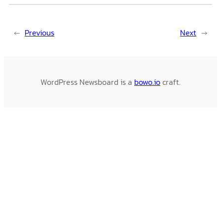
←
Previous
Next
→
WordPress Newsboard is a
bowo.io
craft.