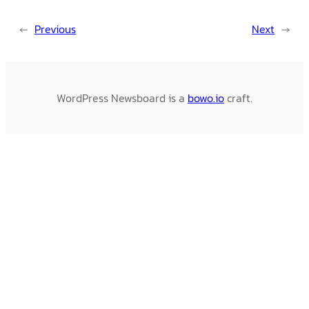
←
Previous
Next
→
WordPress Newsboard is a
bowo.io
craft.