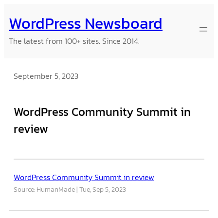
Skip
WordPress Newsboard
to
content
The latest from 100+ sites. Since 2014.
September 5, 2023
WordPress Community Summit in
review
WordPress Community Summit in review
Source: HumanMade
Tue, Sep 5, 2023