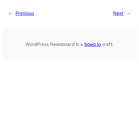
←
Previous
Next
→
WordPress Newsboard is a
bowo.io
craft.