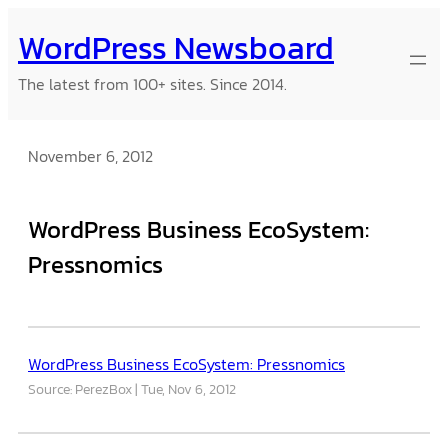
Skip
WordPress Newsboard
to
content
The latest from 100+ sites. Since 2014.
November 6, 2012
WordPress Business EcoSystem:
Pressnomics
WordPress Business EcoSystem: Pressnomics
Source: PerezBox
Tue, Nov 6, 2012