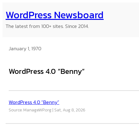
Skip
WordPress Newsboard
to
content
The latest from 100+ sites. Since 2014.
January 1, 1970
WordPress 4.0 “Benny”
WordPress 4.0 “Benny”
Source: ManageWP.org
Sat, Aug 8, 2026