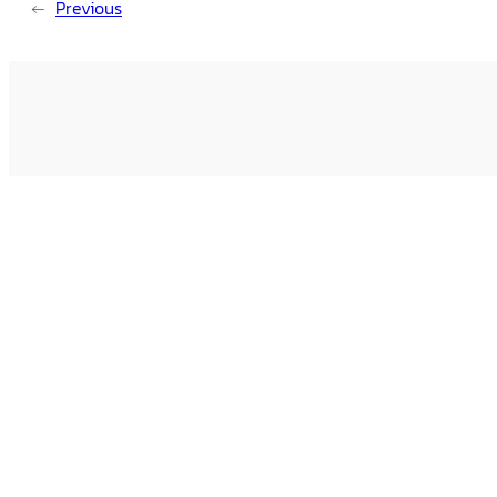
←
Previous