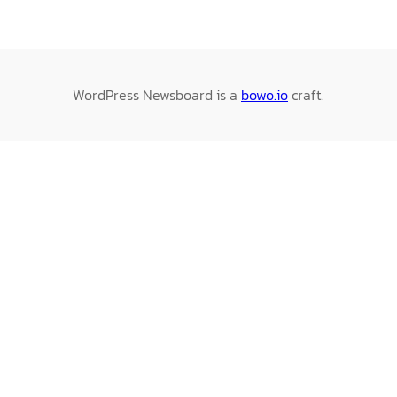
WordPress Newsboard is a
bowo.io
craft.