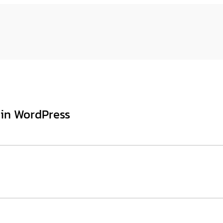
 in WordPress