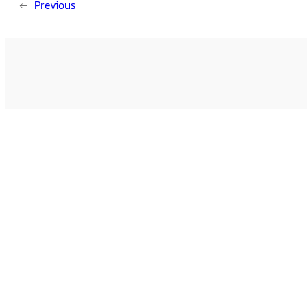
←
Previous