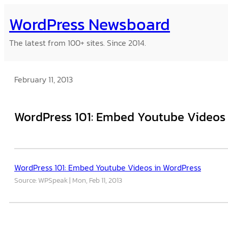
Skip
WordPress Newsboard
to
content
The latest from 100+ sites. Since 2014.
February 11, 2013
WordPress 101: Embed Youtube Videos
WordPress 101: Embed Youtube Videos in WordPress
Source: WPSpeak
Mon, Feb 11, 2013