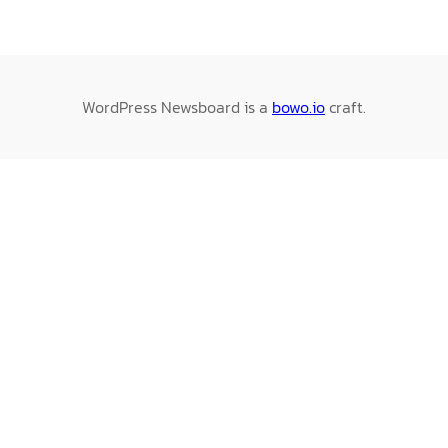
WordPress Newsboard is a
bowo.io
craft.